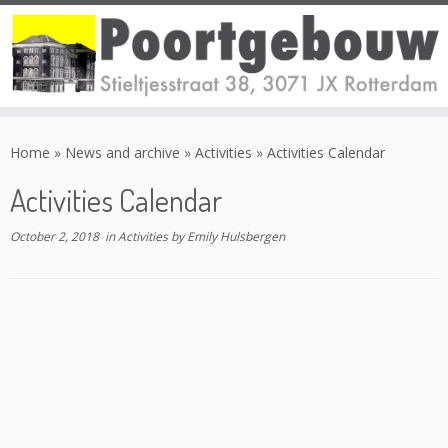
Skip
to
Home
»
News and archive
»
Activities
»
Activities Calendar
content
Activities Calendar
October 2, 2018
in
Activities
by
Emily Hulsbergen