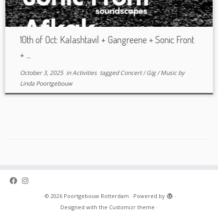
10th of Oct: Kalashtavil + Gangreene + Sonic Front
+ ...
October 3, 2025
in
Activities
tagged
Concert
/
Gig
/
Music
by
Linda Poortgebouw
·
© 2026
Poortgebouw Rotterdam
·
Powered by
·
Designed with the
Customizr theme
·