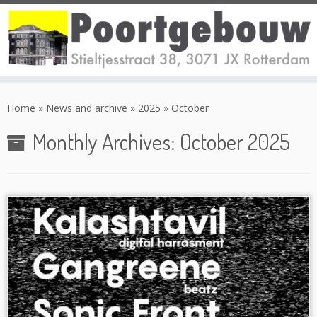
Skip
to
Home
»
News and archive
»
2025
»
October
content
Monthly Archives:
October 2025