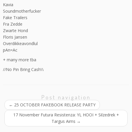
Kavia
Soundmotherfucker
Fake Trailers
Fra Zedde
Zwarte Hond
Floris Jansen
Overdikkeavondlul
pAn=Ac
+ many more tba
//No Pin Bring Cash\\
Post navigation
←
25 OCTOBER FAKEBOOK RELEASE PARTY
17 November Futura Resistenza: YL HOOI + Silzedrek +
Targus Aims
→