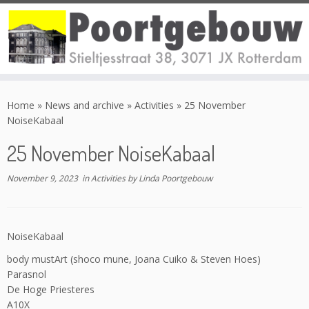
Skip
to
Home
»
News and archive
»
Activities
»
25 November
content
NoiseKabaal
25 November NoiseKabaal
November 9, 2023
in
Activities
by
Linda Poortgebouw
NoiseKabaal
body mustArt (shoco mune, Joana Cuiko & Steven Hoes)
Parasnol
De Hoge Priesteres
A10X