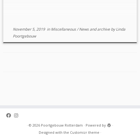
necessarily) in Rotterdam or surrounding […]
November 5, 2019
in
Miscellaneous
/
News and archive
by
Linda
Poortgebouw
·
© 2026
Poortgebouw Rotterdam
·
Powered by
·
Designed with the
Customizr theme
·