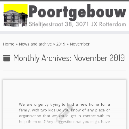
Skip
to
Home
»
News and archive
»
2019
»
November
content
Monthly Archives:
November 2019
We are urgently trying to find a new home for a
family, with two kids.Do you know of any place or
organisation that we could get in contact with to
help them out? Any suggestion that you might have
would be really appreciated, preferably (but not