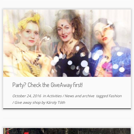
Party? Check the GiveAway first!
October 24, 2016
in
Activities
/
News and archive
tagged
Fashion
/
Give away shop
by
Károly Tóth