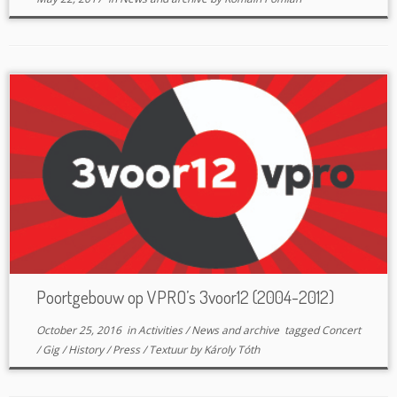
Poortgebouw op VPRO’s 3voor12 (2004-2012)
October 25, 2016
in
Activities
/
News and archive
tagged
Concert
/
Gig
/
History
/
Press
/
Textuur
by
Károly Tóth