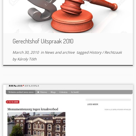
Gerechtshof Uitspraak 2010
March 30, 2010
in
News and archive
tagged
History
/
Rechtzaak
by
Károly Tóth