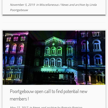
November 5, 2019
in
Miscellaneous
/
News and archive
by
Linda
Poortgebouw
Poortgebouw open call to find potential new
members !
May 22, 2017
in
News and archive
by
Romain Pomian