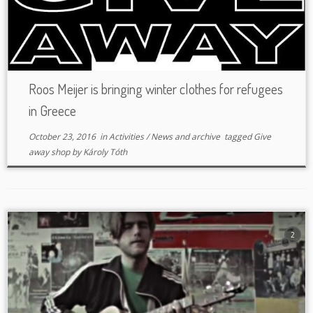
Roos Meijer is bringing winter clothes for refugees
in Greece
October 23, 2016
in
Activities
/
News and archive
tagged
Give
away shop
by
Károly Tóth
2