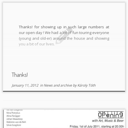
Thanks! for showing up in such large numbers at
our open day ! We had a lot of fun touring everyone
(young and old-er) around the house and showing
you a bit of our lives.
Thanks!
January 11, 2012
in
News and archive
by
Károly Tóth