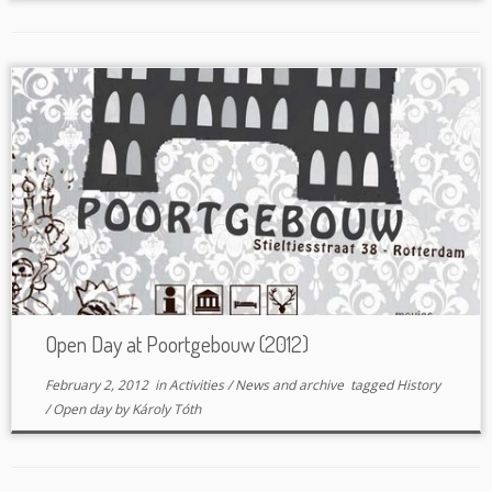
Open Day at Poortgebouw (2012)
February 2, 2012
in
Activities
/
News and archive
tagged
History
/
Open day
by
Károly Tóth