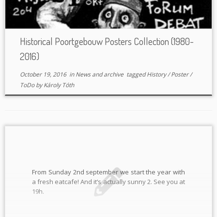
Historical Poortgebouw Posters Collection (1980-
2016)
October 19, 2016
in
News and archive
tagged
History
/
Poster
/
ToDo
by
Károly Tóth
From Sunday 2nd september we start the year with
a fresh eatcafe! And it’s actually sunny 2. See you at
19h.