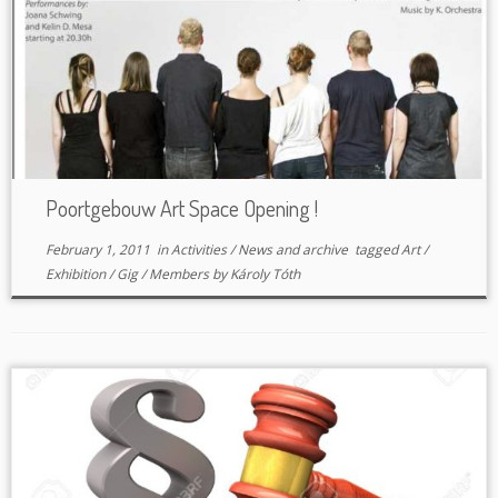
Poortgebouw Art Space Opening !
February 1, 2011
in
Activities
/
News and archive
tagged
Art
/
Exhibition
/
Gig
/
Members
by
Károly Tóth