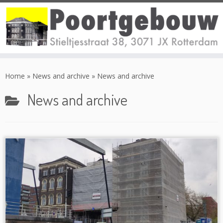
Skip
to
Home
»
News and archive
»
News and archive
content
News and archive