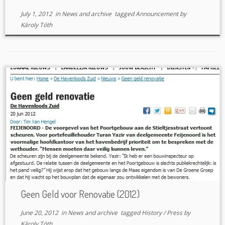
July 1, 2012
in
News and archive
tagged
Announcement
by
Károly Tóth
Geen Geld voor Renovatie (2012)
June 20, 2012
in
News and archive
tagged
History
/
Press
by
Károly Tóth