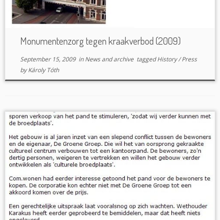
Monumentenzorg tegen kraakverbod (2009)
September 15, 2009
in
News and archive
tagged
History
/
Press
by
Károly Tóth