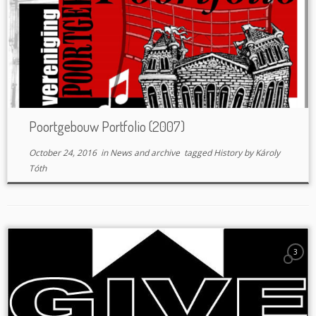
Poortgebouw Portfolio (2007)
October 24, 2016
in
News and archive
tagged
History
by
Károly
Tóth
3