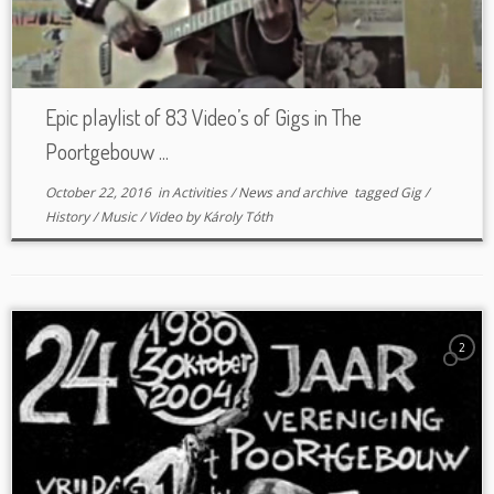
Epic playlist of 83 Video’s of Gigs in The
Poortgebouw ...
October 22, 2016
in
Activities
/
News and archive
tagged
Gig
/
History
/
Music
/
Video
by
Károly Tóth
2