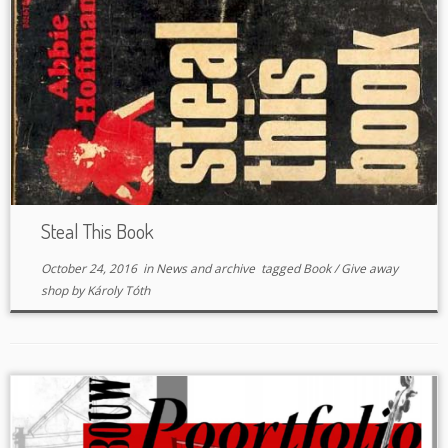
Steal This Book
October 24, 2016
in
News and archive
tagged
Book
/
Give away
shop
by
Károly Tóth