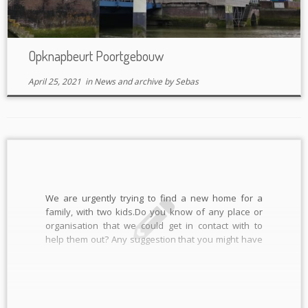
Opknapbeurt Poortgebouw
April 25, 2021
in
News and archive
by
Sebas
We are urgently trying to find a new home for a
family, with two kids.Do you know of any place or
organisation that we could get in contact with to
help them out? Any suggestion that you might have
would be really appreciated, preferably (but not
necessarily) in Rotterdam or surrounding […]