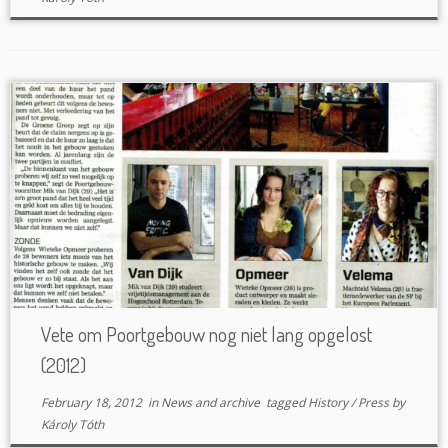
Vete om Poortgebouw nog niet lang opgelost
(2012)
February 18, 2012
in
News and archive
tagged
History
/
Press
by
Károly Tóth