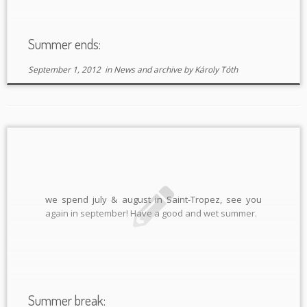
Summer ends:
September 1, 2012
in
News and archive
by
Károly Tóth
we spend july & august in Saint-Tropez, see you
again in september! Have a good and wet summer.
Summer break: