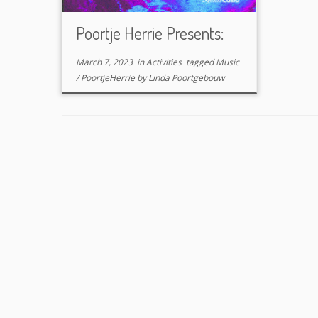
Poortje Herrie Presents:
March 7, 2023
in
Activities
tagged
Music
/
PoortjeHerrie
by
Linda Poortgebouw