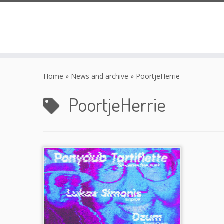
Skip
to
Home
»
News and archive
»
PoortjeHerrie
content
PoortjeHerrie