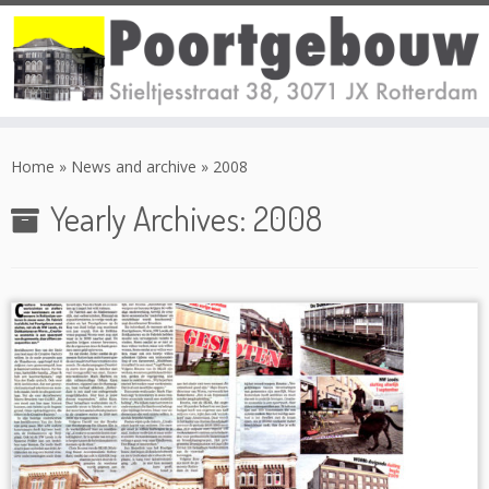
Skip
to
Home
»
News and archive
»
2008
content
Yearly Archives:
2008