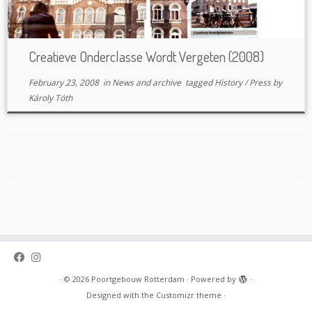
Creatieve Onderclasse Wordt Vergeten (2008)
February 23, 2008
in
News and archive
tagged
History
/
Press
by
Károly Tóth
·
© 2026
Poortgebouw Rotterdam
·
Powered by
·
Designed with the
Customizr theme
·