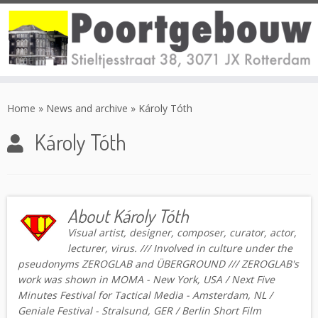
Skip
to
Home
»
News and archive
»
Károly Tóth
content
Károly Tóth
About Károly Tóth
Visual artist, designer, composer, curator, actor,
lecturer, virus. /// Involved in culture under the
pseudonyms ZEROGLAB and ÜBERGROUND /// ZEROGLAB's
work was shown in MOMA - New York, USA / Next Five
Minutes Festival for Tactical Media - Amsterdam, NL /
Geniale Festival - Stralsund, GER / Berlin Short Film