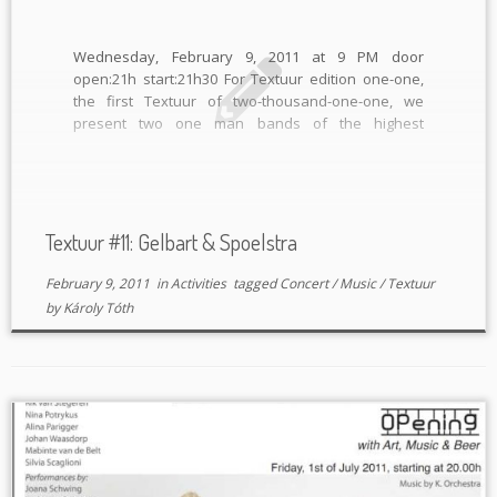
Wednesday, February 9, 2011 at 9 PM door
open:21h start:21h30 For Textuur edition one-one,
the first Textuur of two-thousand-one-one, we
present two one man bands of the highest
standard. Analogue electronics and guitars unite
for one night! GELBART (DE/ Defekt records) “Adi
Gelbart is an ingenius mad scientist, a true […]
Textuur #11: Gelbart & Spoelstra
February 9, 2011
in
Activities
tagged
Concert
/
Music
/
Textuur
by
Károly Tóth