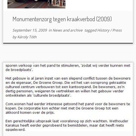
Monumentenzorg tegen kraakverbod (2009)
September 15, 2009
in
News and archive
tagged
History
/
Press
by
Károly Tóth