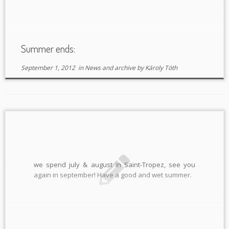
Summer ends:
September 1, 2012
in
News and archive
by
Károly Tóth
we spend july & august in Saint-Tropez, see you
again in september! Have a good and wet summer.