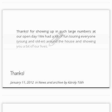
Thanks! for showing up in such large numbers at
our open day ! We had a lot of fun touring everyone
(young and old-er) around the house and showing
you a bit of our lives.
Thanks!
January 11, 2012
in
News and archive
by
Károly Tóth