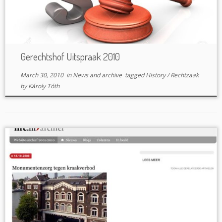
Gerechtshof Uitspraak 2010
March 30, 2010
in
News and archive
tagged
History
/
Rechtzaak
by
Károly Tóth