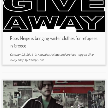
Roos Meijer is bringing winter clothes for refugees
in Greece
October 23, 2016
in
Activities
/
News and archive
tagged
Give
away shop
by
Károly Tóth
2