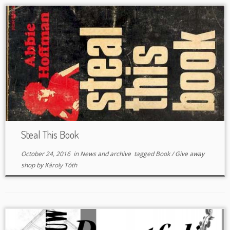
Steal This Book
October 24, 2016
in
News and archive
tagged
Book
/
Give away
shop
by
Károly Tóth