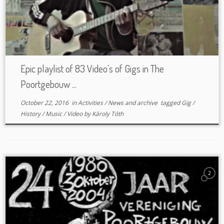
Epic playlist of 83 Video’s of Gigs in The
Poortgebouw ...
October 22, 2016
in
Activities
/
News and archive
tagged
Gig
/
History
/
Music
/
Video
by
Károly Tóth
2