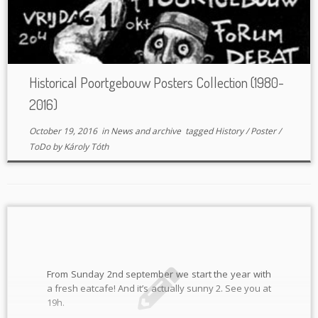
Historical Poortgebouw Posters Collection (1980-
2016)
October 19, 2016
in
News and archive
tagged
History
/
Poster
/
ToDo
by
Károly Tóth
From Sunday 2nd september we start the year with
a fresh eatcafe! And it’s actually sunny 2. See you at
19h.