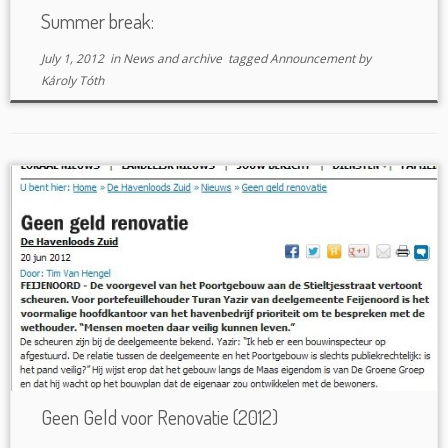
Summer break:
July 1, 2012
in
News and archive
tagged
Announcement
by
Károly Tóth
Geen Geld voor Renovatie (2012)