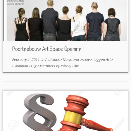
Poortgebouw Art Space Opening !
February 1, 2011
in
Activities
/
News and archive
tagged
Art
/
Exhibition
/
Gig
/
Members
by
Károly Tóth