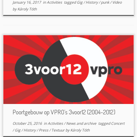
January 16, 2017
in
Activities
tagged
Gig
/
History
/
punk
/
Video
by
Károly Tóth
Poortgebouw op VPRO’s 3voor12 (2004-2012)
October 25, 2016
in
Activities
/
News and archive
tagged
Concert
/
Gig
/
History
/
Press
/
Textuur
by
Károly Tóth