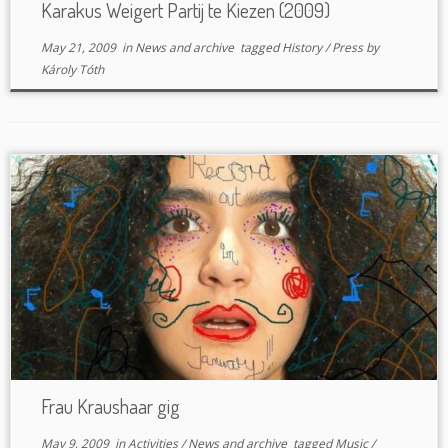
Karakus Weigert Partij te Kiezen (2009)
May 21, 2009
in
News and archive
tagged
History
/
Press
by
Károly Tóth
Frau Kraushaar gig
May 9, 2009
in
Activities
/
News and archive
tagged
Music
/