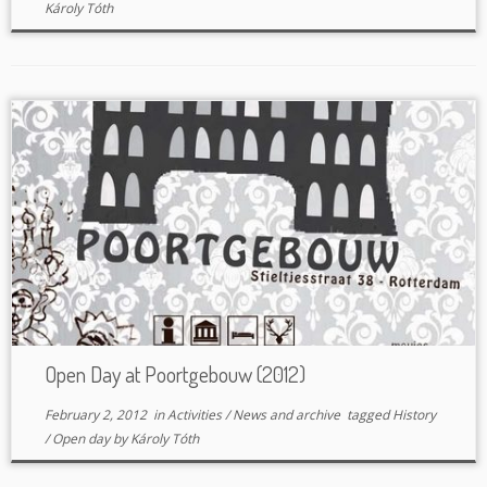
Károly Tóth
Open Day at Poortgebouw (2012)
February 2, 2012
in
Activities
/
News and archive
tagged
History
/
Open day
by
Károly Tóth