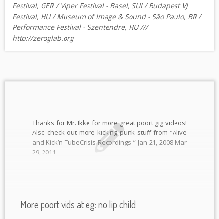
Festival, GER / Viper Festival - Basel, SUI / Budapest VJ
Festival, HU / Museum of Image & Sound - São Paulo, BR /
Performance Festival - Szentendre, HU ///
http://zeroglab.org
Thanks for Mr. Ikke for more great poort gig videos!
Also check out more kicking punk stuff from “Alive
and Kick’n TubeCrisis Recordings ” Jan 21, 2008 Mar
29, 2011
More poort vids at eg: no lip child