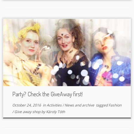
Party? Check the GiveAway first!
October 24, 2016
in
Activities
/
News and archive
tagged
Fashion
/
Give away shop
by
Károly Tóth