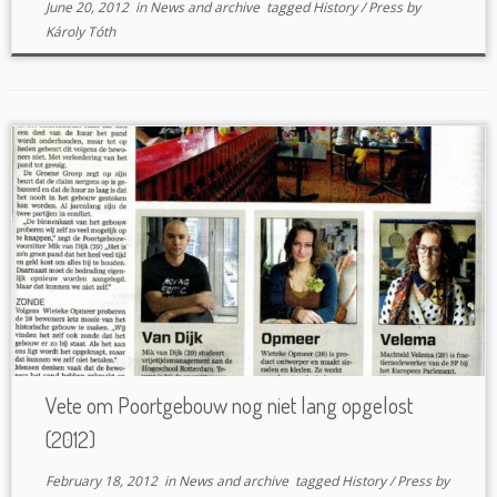
June 20, 2012
in
News and archive
tagged
History
/
Press
by
Károly Tóth
Vete om Poortgebouw nog niet lang opgelost
(2012)
February 18, 2012
in
News and archive
tagged
History
/
Press
by