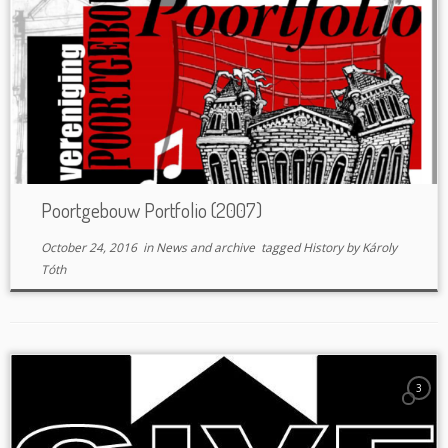
Poortgebouw Portfolio (2007)
October 24, 2016
in
News and archive
tagged
History
by
Károly
Tóth
3