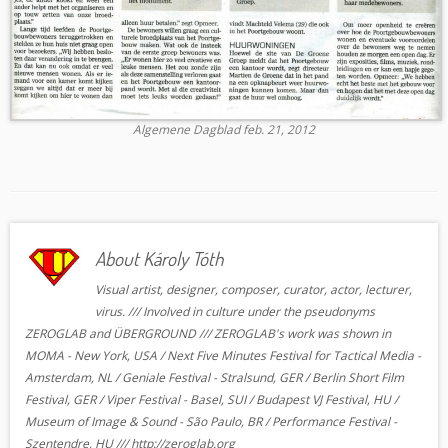
Algemene Dagblad feb. 21, 2012
About Károly Tóth
Visual artist, designer, composer, curator, actor, lecturer,
virus. /// Involved in culture under the pseudonyms
ZEROGLAB and ÜBERGROUND /// ZEROGLAB's work was shown in
MOMA - New York, USA / Next Five Minutes Festival for Tactical Media -
Amsterdam, NL / Geniale Festival - Stralsund, GER / Berlin Short Film
Festival, GER / Viper Festival - Basel, SUI / Budapest VJ Festival, HU /
Museum of Image & Sound - São Paulo, BR / Performance Festival -
Szentendre, HU /// http://zeroglab.org