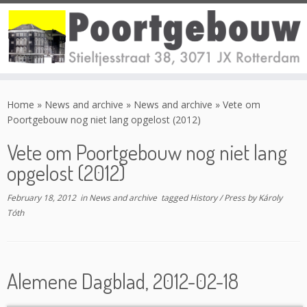
Skip
to
Home
»
News and archive
»
News and archive
»
Vete om
content
Poortgebouw nog niet lang opgelost (2012)
Vete om Poortgebouw nog niet lang
opgelost (2012)
February 18, 2012
in
News and archive
tagged
History
/
Press
by
Károly
Tóth
Alemene Dagblad, 2012-02-18