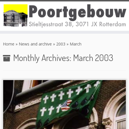
Skip
to
Home
»
News and archive
»
2003
»
March
content
Monthly Archives:
March 2003