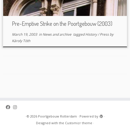
Pre-Emptive Strike on the Poortgebouw (2003)
March 19, 2003
in
News and archive
tagged
History
/
Press
by
Károly Tóth
·
© 2026
Poortgebouw Rotterdam
·
Powered by
·
Designed with the
Customizr theme
·