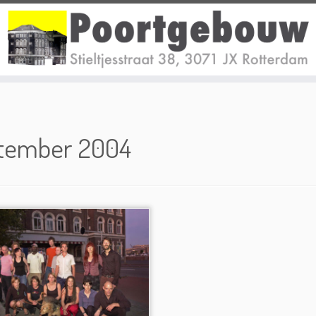
tember 2004