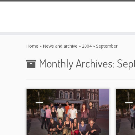
Skip
to
Home
»
News and archive
»
2004
»
September
content
Monthly Archives:
Sep