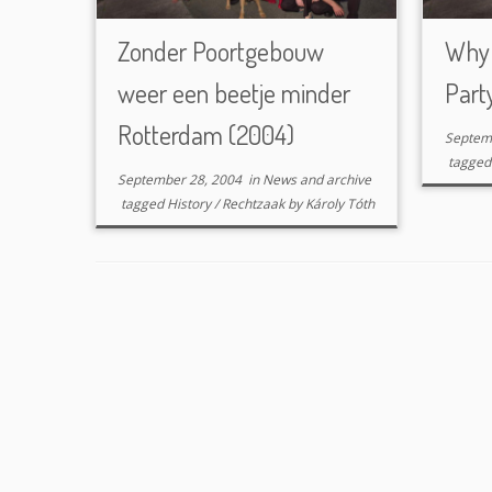
Zonder Poortgebouw
Why 
weer een beetje minder
Part
Rotterdam (2004)
Septem
tagge
September 28, 2004
in
News and archive
tagged
History
/
Rechtzaak
by
Károly Tóth