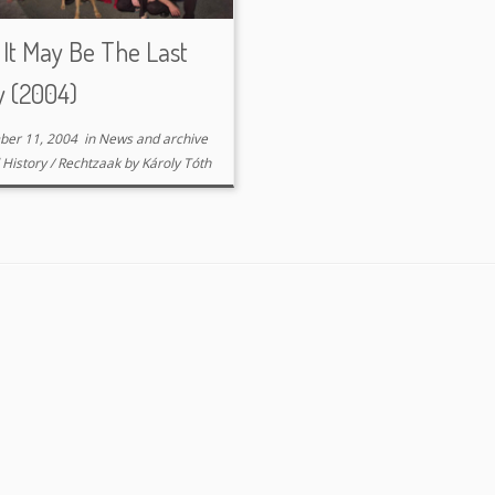
It May Be The Last
y (2004)
ber 11, 2004
in
News and archive
d
History
/
Rechtzaak
by
Károly Tóth