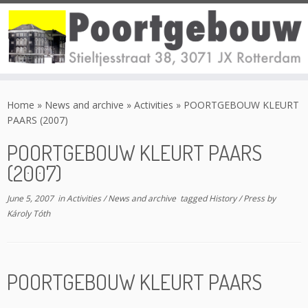
Skip
to
Home
»
News and archive
»
Activities
»
POORTGEBOUW KLEURT
content
PAARS (2007)
POORTGEBOUW KLEURT PAARS
(2007)
June 5, 2007
in
Activities
/
News and archive
tagged
History
/
Press
by
Károly Tóth
POORTGEBOUW KLEURT PAARS