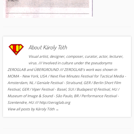
About Károly Tóth
Visual artist, designer, composer, curator, actor, lecturer,
virus. /// Involved in culture under the pseudonyms
ZEROGLAB and ÜBERGROUND /// ZEROGLAB's work was shown in
MOMA - New York, USA / Next Five Minutes Festival for Tactical Media -
Amsterdam, NL / Geniale Festival - Stralsund, GER / Berlin Short Film
Festival, GER / Viper Festival - Basel, SUI / Budapest VJ Festival, HU /
Museum of Image & Sound - São Paulo, BR / Performance Festival -
Szentendre, HU /// http://zeroglab.org
View all posts by Károly Tóth
→