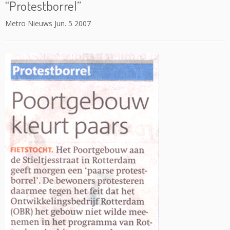
“Protestborrel”
Metro Nieuws Jun. 5 2007