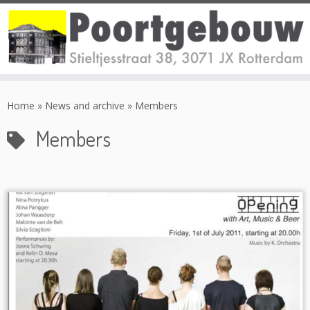
Skip
to
Home
»
News and archive
»
Members
content
Members