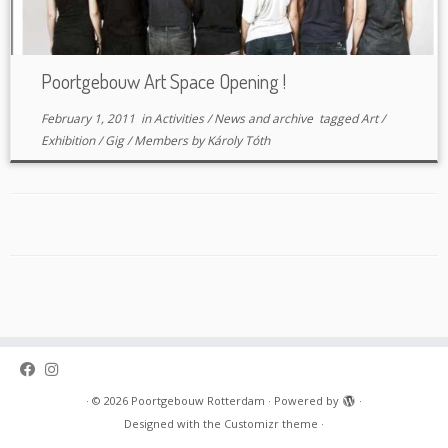
Poortgebouw Art Space Opening !
February 1, 2011
in
Activities
/
News and archive
tagged
Art
/
Exhibition
/
Gig
/
Members
by
Károly Tóth
·
© 2026
Poortgebouw Rotterdam
·
Powered by
·
Designed with the
Customizr theme
·