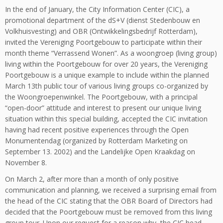
In the end of January, the City Information Center (CIC), a
promotional department of the dS+V (dienst Stedenbouw en
Volkhuisvesting) and OBR (Ontwikkelingsbedrijf Rotterdam),
invited the Vereniging Poortgebouw to participate within their
month theme “Verrassend Wonen”. As a woongroep (living group)
living within the Poortgebouw for over 20 years, the Vereniging
Poortgebouw is a unique example to include within the planned
March 13th public tour of various living groups co-organized by
the Woongroepenwinkel. The Poortgebouw, with a principal
“open-door” attitude and interest to present our unique living
situation within this special building, accepted the CIC invitation
having had recent positive experiences through the Open
Monumentendag (organized by Rotterdam Marketing on
September 13. 2002) and the Landelijke Open Kraakdag on
November 8.
On March 2, after more than a month of only positive
communication and planning, we received a surprising email from
the head of the CIC stating that the OBR Board of Directors had
decided that the Poortgebouw must be removed from this living
group tour. Upon our request for a reason why, the CIC head