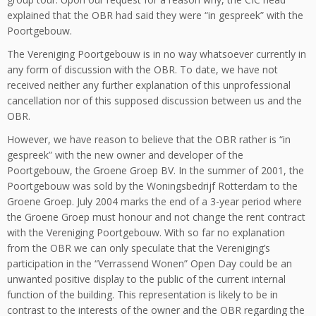
explained that the OBR had said they were “in gespreek” with the
Poortgebouw.
The Vereniging Poortgebouw is in no way whatsoever currently in
any form of discussion with the OBR. To date, we have not
received neither any further explanation of this unprofessional
cancellation nor of this supposed discussion between us and the
OBR.
However, we have reason to believe that the OBR rather is “in
gespreek” with the new owner and developer of the
Poortgebouw, the Groene Groep BV. In the summer of 2001, the
Poortgebouw was sold by the Woningsbedrijf Rotterdam to the
Groene Groep. July 2004 marks the end of a 3-year period where
the Groene Groep must honour and not change the rent contract
with the Vereniging Poortgebouw. With so far no explanation
from the OBR we can only speculate that the Vereniging’s
participation in the “Verrassend Wonen” Open Day could be an
unwanted positive display to the public of the current internal
function of the building. This representation is likely to be in
contrast to the interests of the owner and the OBR regarding the