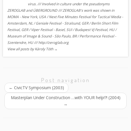
virus. /// Involved in culture under the pseudonyms
ZEROGLAB and ÜBERGROUND /// ZEROGLAB's work was shown in
MOMA - New York, USA / Next Five Minutes Festival for Tactical Media -
Amsterdam, NL / Geniale Festival - Stralsund, GER / Berlin Short Film
Festival, GER / Viper Festival - Basel, SUI / Budapest VJ Festival, HU /
Museum of Image & Sound - São Paulo, BR / Performance Festival -
Szentendre, HU /// http://zeroglab.org
View all posts by Károly Tóth
→
Post navigation
←
CivicTV Symposium (2003)
Masterplan Under Construction …with YOUR help!?! (2004)
→