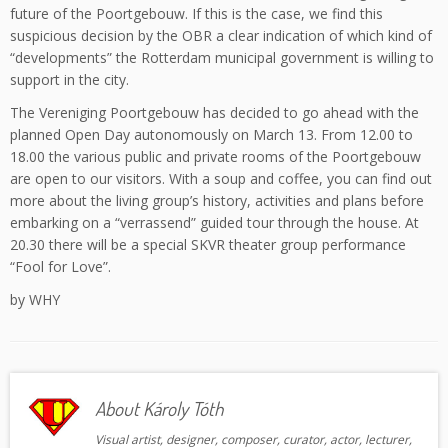
future of the Poortgebouw. If this is the case, we find this
suspicious decision by the OBR a clear indication of which kind of
“developments” the Rotterdam municipal government is willing to
support in the city.
The Vereniging Poortgebouw has decided to go ahead with the
planned Open Day autonomously on March 13. From 12.00 to
18.00 the various public and private rooms of the Poortgebouw
are open to our visitors. With a soup and coffee, you can find out
more about the living group’s history, activities and plans before
embarking on a “verrassend” guided tour through the house. At
20.30 there will be a special SKVR theater group performance
“Fool for Love”.
by WHY
About Károly Tóth
Visual artist, designer, composer, curator, actor, lecturer,