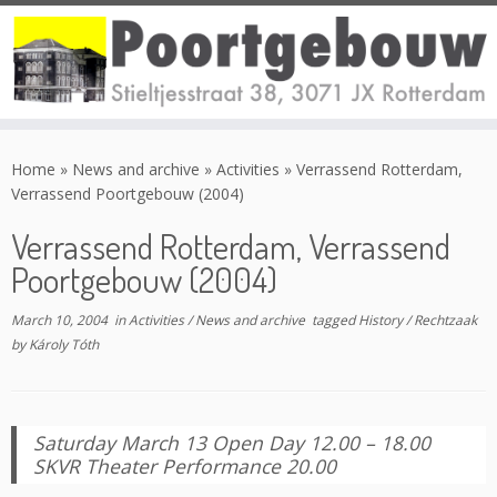
Skip
to
Home
»
News and archive
»
Activities
»
Verrassend Rotterdam,
content
Verrassend Poortgebouw (2004)
Verrassend Rotterdam, Verrassend
Poortgebouw (2004)
March 10, 2004
in
Activities
/
News and archive
tagged
History
/
Rechtzaak
by
Károly Tóth
Saturday March 13 Open Day 12.00 – 18.00
SKVR Theater Performance 20.00