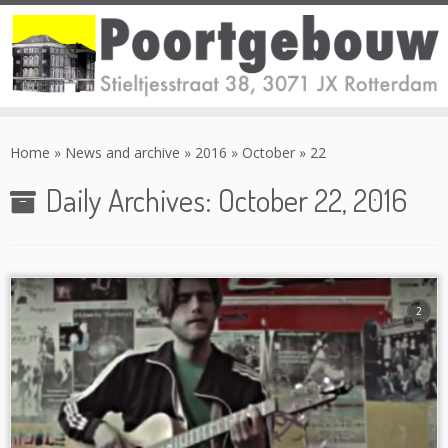
Skip
to
Home
»
News and archive
»
2016
»
October
»
22
content
Daily Archives:
October 22, 2016
2