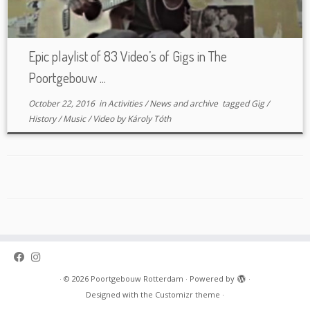
Epic playlist of 83 Video’s of Gigs in The
Poortgebouw ...
October 22, 2016
in
Activities
/
News and archive
tagged
Gig
/
History
/
Music
/
Video
by
Károly Tóth
·
© 2026
Poortgebouw Rotterdam
·
Powered by
·
Designed with the
Customizr theme
·