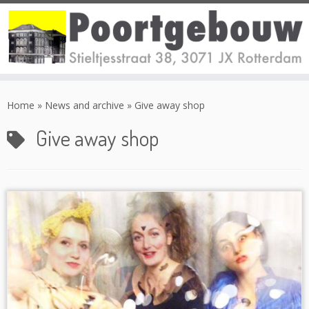
Skip
to
Home
»
News and archive
»
Give away shop
content
Give away shop