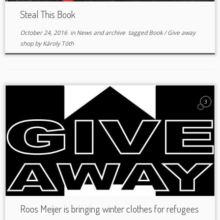
Steal This Book
October 24, 2016
in
News and archive
tagged
Book
/
Give away
shop
by
Károly Tóth
3
Roos Meijer is bringing winter clothes for refugees