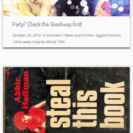
Party? Check the GiveAway first!
October 24, 2016
in
Activities
/
News and archive
tagged
Fashion
/
Give away shop
by
Károly Tóth