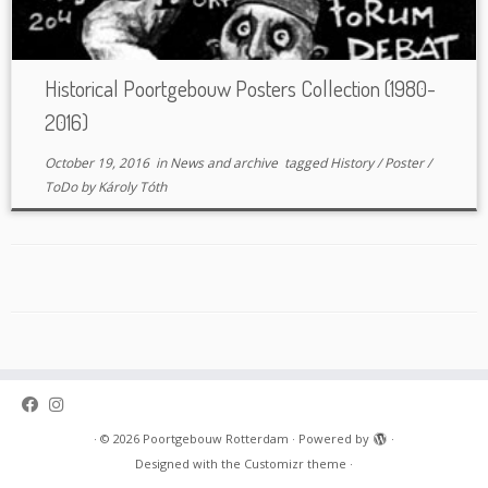
Historical Poortgebouw Posters Collection (1980-
2016)
October 19, 2016
in
News and archive
tagged
History
/
Poster
/
ToDo
by
Károly Tóth
·
© 2026
Poortgebouw Rotterdam
·
Powered by
·
Designed with the
Customizr theme
·