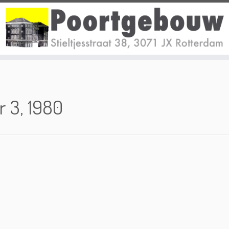
r 3, 1980