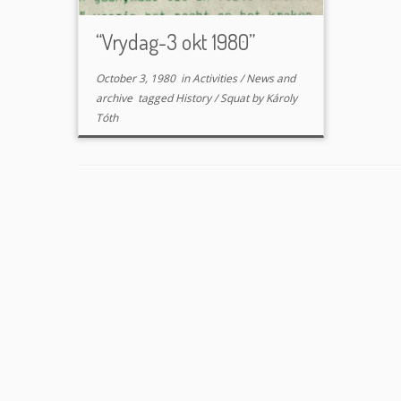
“Vrydag-3 okt 1980”
October 3, 1980
in
Activities
/
News and
archive
tagged
History
/
Squat
by
Károly
Tóth