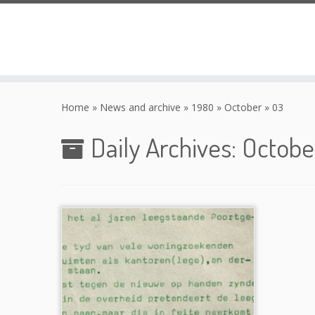
Skip
to
Home
»
News and archive
»
1980
»
October
»
03
content
Daily Archives:
Octobe