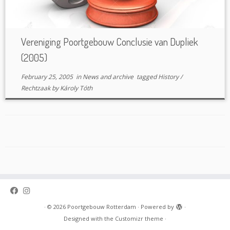
Vereniging Poortgebouw Conclusie van Dupliek
(2005)
February 25, 2005
in
News and archive
tagged
History
/
Rechtzaak
by
Károly Tóth
·
© 2026
Poortgebouw Rotterdam
·
Powered by
·
Designed with the
Customizr theme
·