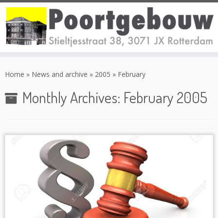
Skip
to
Home
»
News and archive
»
2005
»
February
content
Monthly Archives:
February 2005