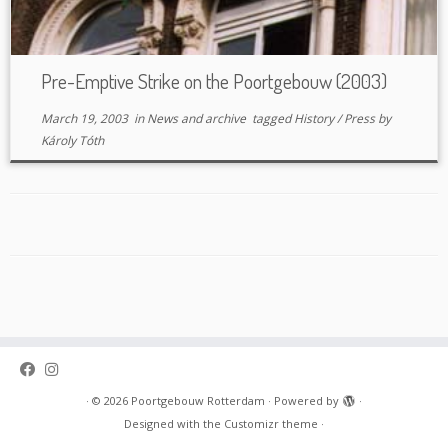
Pre-Emptive Strike on the Poortgebouw (2003)
March 19, 2003
in
News and archive
tagged
History
/
Press
by
Károly Tóth
·
© 2026
Poortgebouw Rotterdam
·
Powered by
·
Designed with the
Customizr theme
·