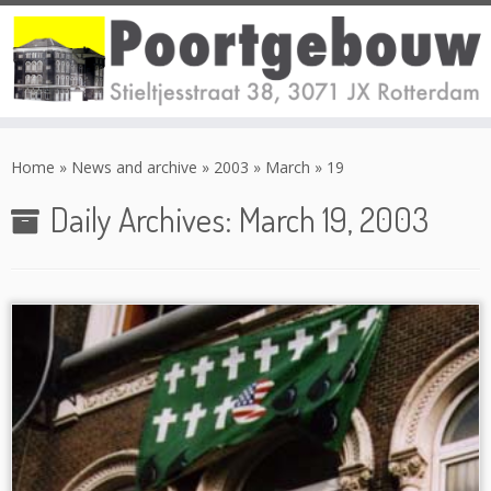
Skip
to
Home
»
News and archive
»
2003
»
March
»
19
content
Daily Archives:
March 19, 2003