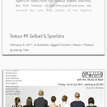
open:21h start:21h30 For Textuur edition one-one,
the first Textuur of two-thousand-one-one, we
present two one man bands of the highest
standard. Analogue electronics and guitars unite
for one night! GELBART (DE/ Defekt records) “Adi
Gelbart is an ingenius mad scientist, a true […]
Textuur #11: Gelbart & Spoelstra
February 9, 2011
in
Activities
tagged
Concert
/
Music
/
Textuur
by
Károly Tóth