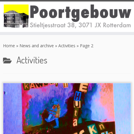
Skip
to
Home
»
News and archive
»
Activities
»
Page 2
content
Activities