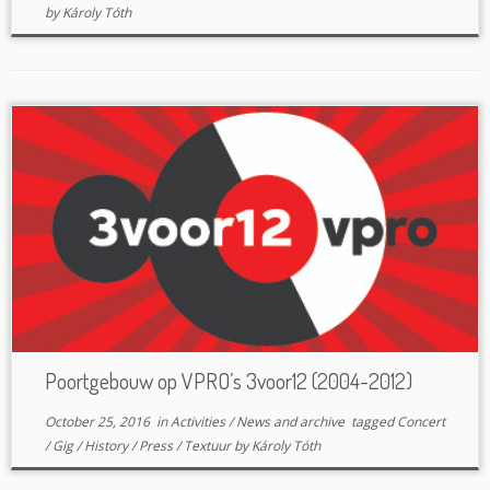
by
Károly Tóth
Poortgebouw op VPRO’s 3voor12 (2004-2012)
October 25, 2016
in
Activities
/
News and archive
tagged
Concert
/
Gig
/
History
/
Press
/
Textuur
by
Károly Tóth