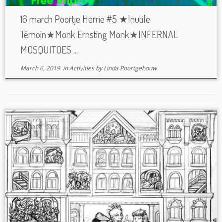
16 march Poortje Herrie #5 ★Inutile
Témoin★Monk Ernsting Monk★INFERNAL
MOSQUITOES ...
March 6, 2019
in
Activities
by
Linda Poortgebouw