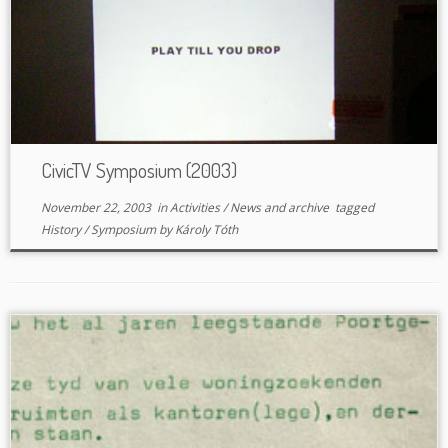
CivicTV Symposium (2003)
November 22, 2003
in
Activities
/
News and archive
tagged
History
/
Symposium
by
Károly Tóth