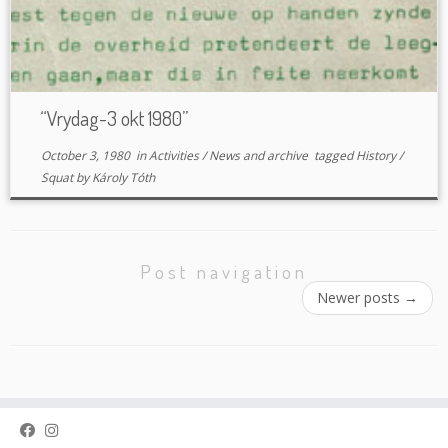
“Vrydag-3 okt 1980”
October 3, 1980
in
Activities
/
News and archive
tagged
History
/
Squat
by
Károly Tóth
Post navigation
Newer posts
→