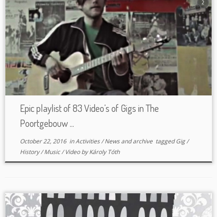
2
Epic playlist of 83 Video’s of Gigs in The
Poortgebouw ...
October 22, 2016
in
Activities
/
News and archive
tagged
Gig
/
History
/
Music
/
Video
by
Károly Tóth