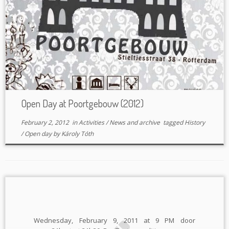
Open Day at Poortgebouw (2012)
February 2, 2012
in
Activities
/
News and archive
tagged
History
/
Open day
by
Károly Tóth
Wednesday, February 9, 2011 at 9 PM door