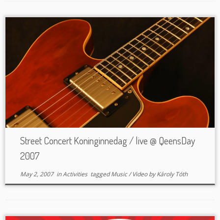
Street Concert Koninginnedag / live @ QeensDay
2007
May 2, 2007
in
Activities
tagged
Music
/
Video
by
Károly Tóth