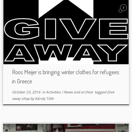
3
Roos Meijer is bringing winter clothes for refugees
in Greece
October 23, 2016
in
Activities
/
News and archive
tagged
Give
away shop
by
Károly Tóth