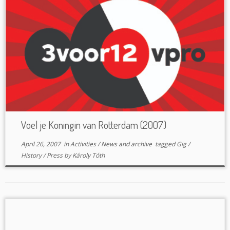
Voel je Koningin van Rotterdam (2007)
April 26, 2007
in
Activities
/
News and archive
tagged
Gig
/
History
/
Press
by
Károly Tóth