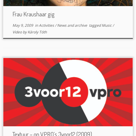
Frau Kraushaar gig
May 9, 2009
in
Activities
/
News and archive
tagged
Music
/
Video
by
Károly Tóth
Textuur – on VPRO’s 3voor12 (2009)