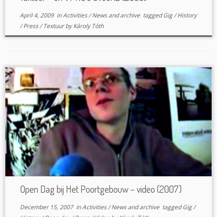
April 4, 2009
in
Activities
/
News and archive
tagged
Gig
/
History
/
Press
/
Textuur
by
Károly Tóth
Open Dag bij Het Poortgebouw – video (2007)
December 15, 2007
in
Activities
/
News and archive
tagged
Gig
/