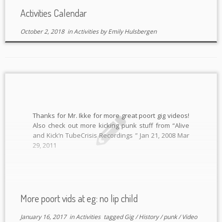
Activities Calendar
October 2, 2018
in
Activities
by
Emily Hulsbergen
Thanks for Mr. Ikke for more great poort gig videos!
Also check out more kicking punk stuff from “Alive
and Kick’n TubeCrisis Recordings ” Jan 21, 2008 Mar
29, 2011
More poort vids at eg: no lip child
January 16, 2017
in
Activities
tagged
Gig
/
History
/
punk
/
Video