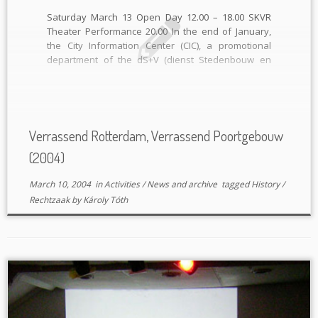
Saturday March 13 Open Day 12.00 – 18.00 SKVR
Theater Performance 20.00 In the end of January,
the City Information Center (CIC), a promotional
department of the dS+V (dienst Stedenbouw en
Volkhuisvesting) and OBR (Ontwikkelingsbedrijf
Rotterdam), invited the Vereniging Poortgebouw to
participate within their month theme “Verrassend
Wonen”. As a […]
Verrassend Rotterdam, Verrassend Poortgebouw
(2004)
March 10, 2004
in
Activities
/
News and archive
tagged
History
/
Rechtzaak
by
Károly Tóth