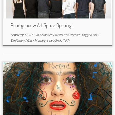
Poortgebouw Art Space Opening !
February 1, 2011
in
Activities
/
News and archive
tagged
Art
/
Exhibition
/
Gig
/
Members
by
Károly Tóth