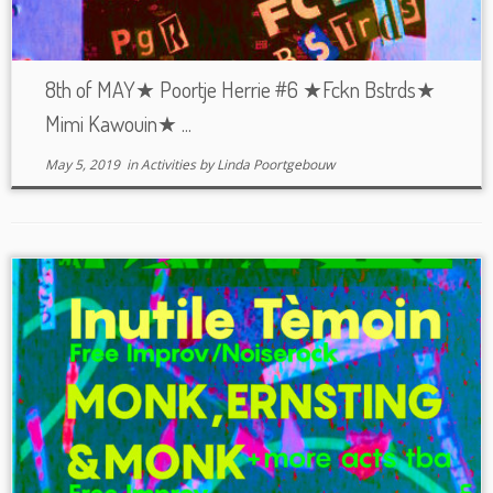
8th of MAY★ Poortje Herrie #6 ★Fckn Bstrds★
Mimi Kawouin★ ...
May 5, 2019
in
Activities
by
Linda Poortgebouw