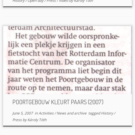
History
/
Open day
/
Press
/
Video
by
Károly Tóth
POORTGEBOUW KLEURT PAARS (2007)
June 5, 2007
in
Activities
/
News and archive
tagged
History
/
Press
by
Károly Tóth