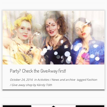
Party? Check the GiveAway first!
October 24, 2016
in
Activities
/
News and archive
tagged
Fashion
/
Give away shop
by
Károly Tóth